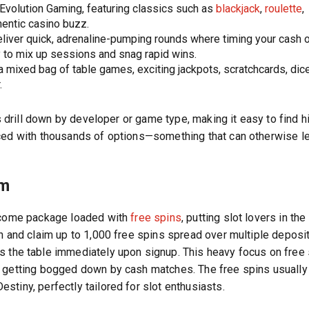
 Evolution Gaming, featuring classics such as
blackjack
,
roulette
,
hentic casino buzz.
eliver quick, adrenaline-pumping rounds where timing your cash o
 to mix up sessions and snag rapid wins.
a mixed bag of table games, exciting jackpots, scratchcards, dice
.
rs drill down by developer or game type, making it easy to find 
ced with thousands of options—something that can otherwise l
am
elcome package loaded with
free spins
, putting slot lovers in the
n and claim up to 1,000 free spins spread over multiple deposit
 the table immediately upon signup. This heavy focus on free
t getting bogged down by cash matches. The free spins usually
tiny, perfectly tailored for slot enthusiasts.