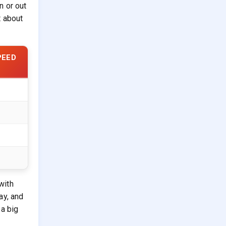
n or out
t about
PEED
with
ay, and
 a big