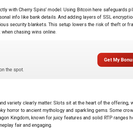
ectly with Cherry Spins’ model. Using Bitcoin here safeguards p
rsonal info like bank details. And adding layers of SSL encrypti
us security blankets. This setup lowers the risk of theft or fr
t when chasing wins online.
Get My Bonu
on the spot.
d variety clearly matter. Slots sit at the heart of the offering, 
oky horror to ancient mythology and sparkling gems. Some cro
gon Kingdom, known for juicy features and solid RTP ranges h
play fair and engaging.