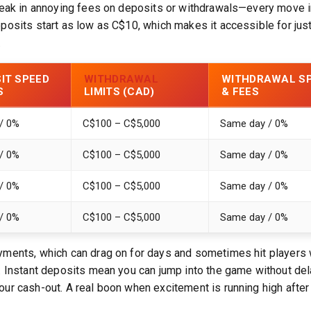
sneak in annoying fees on deposits or withdrawals—every move i
eposits start as low as C$10, which makes it accessible for jus
.
IT SPEED
WITHDRAWAL
WITHDRAWAL S
S
LIMITS (CAD)
& FEES
 / 0%
C$100 – C$5,000
Same day / 0%
 / 0%
C$100 – C$5,000
Same day / 0%
 / 0%
C$100 – C$5,000
Same day / 0%
 / 0%
C$100 – C$5,000
Same day / 0%
ayments, which can drag on for days and sometimes hit players 
e. Instant deposits mean you can jump into the game without del
our cash-out. A real boon when excitement is running high after