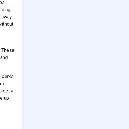
ps.
nding
p away
without
. These
 and
e perks.
zed
o get a
ve up