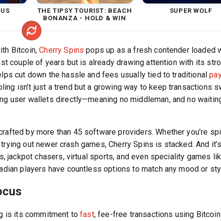
PUS
THE TIPSY TOURIST: BEACH
SUPER WOLF
BONANZA - HOLD & WIN
th Bitcoin,
Cherry Spins
pops up as a fresh contender loaded 
st couple of years but is already drawing attention with its str
lps cut down the hassle and fees usually tied to traditional
pa
ing isn’t just a trend but a growing way to keep transactions s
ing user wallets directly—meaning no middleman, and no waitin
crafted by more than 45 software providers. Whether you’re sp
or trying out newer crash games, Cherry Spins is stacked. And it’
s, jackpot chasers, virtual sports, and even speciality games li
nadian players have countless options to match any mood or sty
ocus
ng is its commitment to
fast
, fee-free transactions using Bitcoi