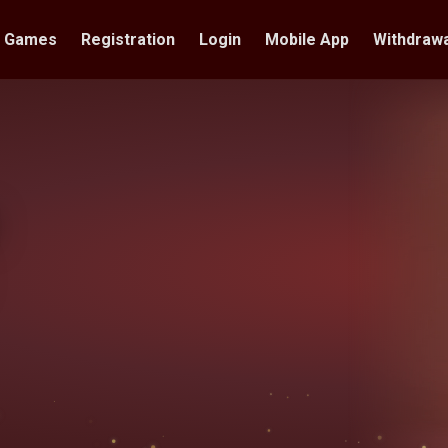
Games
Registration
Login
Mobile App
Withdrawa