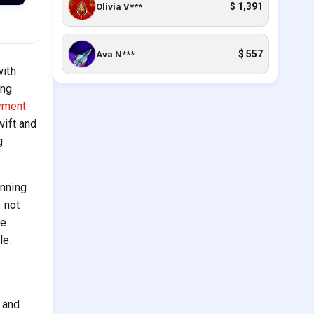
$ 1,391
Olivia V***
$ 557
Ava N***
with
ong
yment
wift and
g
inning
s not
ke
le.
n and