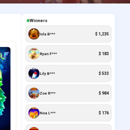
Winners
$ 1,235
Isla B***
$ 183
Ryan F***
$ 533
Lily B***
$ 984
Zoe R***
$ 176
Noa L***