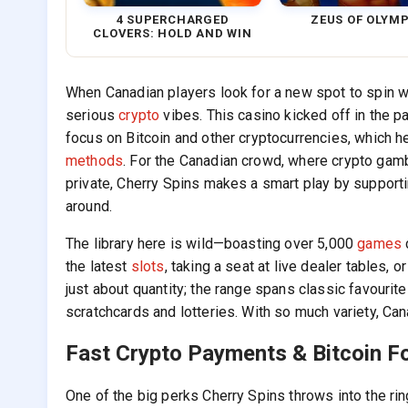
4 SUPERCHARGED
ZEUS OF OLYM
CLOVERS: HOLD AND WIN
When Canadian players look for a new spot to spin wi
serious
crypto
vibes. This casino kicked off in the pa
focus on Bitcoin and other cryptocurrencies, which he
methods
. For the Canadian crowd, where crypto gambl
private, Cherry Spins makes a smart play by support
around.
The library here is wild—boasting over 5,000
games
the latest
slots
, taking a seat at live dealer tables, 
just about quantity; the range spans classic favourite
scratchcards and lotteries. With so much variety, Ca
Fast Crypto Payments & Bitcoin F
One of the big perks Cherry Spins throws into the ri