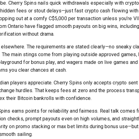
e. Cherry Spins nails quick withdrawals especially with crypto
o hidden fees or stout delays—just fast crypto cash flowing with
opping out at a comfy C$5,000 per transaction unless you’re VI
rom Ontario have flagged smooth payouts on big wins, including
rification without drama.
elsewhere. The requirements are stated clearly—no sneaky cl
r. The main stings come from playing outside approved games, 
e playground for bonus play, and wagers made on live games and
arns you clear chances at cash.
dian players appreciate. Cherry Spins only accepts crypto sent
hange hurdles. That keeps fees at zero and the process transp
x their Bitcoin bankrolls with confidence.
ns earns points for reliability and fairness. Real talk comes 
ion checks, prompt payouts even on high volumes, and straigh
larity on promo stacking or max bet limits during bonus use—but 
smooth sailing.