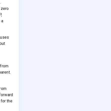
.
 zero
P,
 a
auses
but
 from
arent.
from
tforward
for the