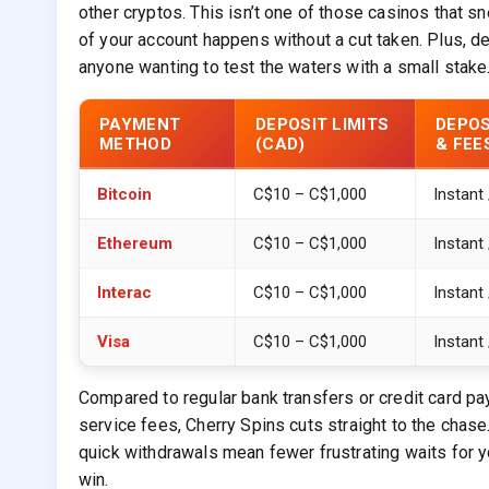
other cryptos. This isn’t one of those casinos that 
of your account happens without a cut taken. Plus, d
anyone wanting to test the waters with a small stake
PAYMENT
DEPOSIT LIMITS
DEPOS
METHOD
(CAD)
& FEE
Bitcoin
C$10 – C$1,000
Instant
Ethereum
C$10 – C$1,000
Instant
Interac
C$10 – C$1,000
Instant
Visa
C$10 – C$1,000
Instant
Compared to regular bank transfers or credit card p
service fees, Cherry Spins cuts straight to the chas
quick withdrawals mean fewer frustrating waits for y
win.