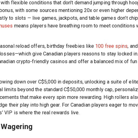
ith flexible conditions that don’t demand jumping through hoo
 bonus, with some sources mentioning 20x or even higher depe
stly to slots — live games, jackpots, and table games don’t chi
nuses
means players have breathing room to meet conditions 
onal reload offers, birthday freebies like
100 free spins
, and
 losses—which give Canadian players reasons to stay locked in
nadian crypto-friendly casinos and offer a balanced mix of fun
owing down over C$5,000 in deposits, unlocking a suite of elit
 limits beyond the standard C$50,000 monthly cap, personali
cements that make every spin more rewarding. High rollers als
ge their play into high gear. For Canadian players eager to mo
s’ VIP is where the real rewards live.
& Wagering