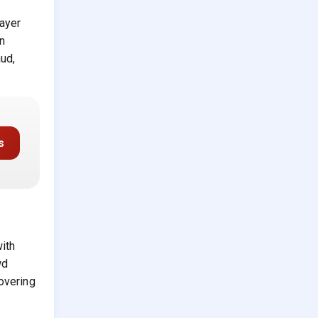
layer
on
aud,
s
with
wd
overing