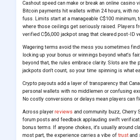
Cashout speed can make or break an online casino vib
Bitcoin payments hit wallets within 24 hours, with n
fuss. Limits start at a manageable C$100 minimum, t
where those ceilings get seriously raised. Players f
verified C$6,000 jackpot snag that cleared post-ID ve
Wagering terms avoid the mess you sometimes find 
locking up your bonus or winnings beyond what’s fai
beyond that, the rules embrace clarity. Slots are th
jackpots don’t count, so your time spinning is what e
Crypto payouts add a layer of transparency that Cana
personal wallets with no middlemen or confusing exc
No costly conversions or delays mean players can fle
Across player
reviews
and community buzz, Cherry Spi
forum posts and feedback applauding swift verificat
bonus terms. If anyone chokes, it’s usually around c
most part, the experience carries a vibe of
trust
and 