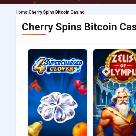
Home
Cherry Spins Bitcoin Casino
Cherry Spins Bitcoin Ca