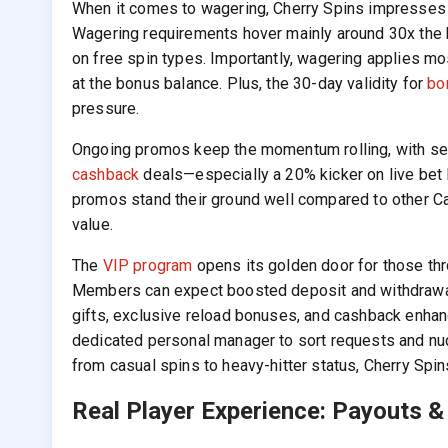
When it comes to wagering, Cherry Spins impresses w
Wagering requirements hover mainly around 30x the
on free spin types. Importantly, wagering applies mo
at the bonus balance. Plus, the 30-day validity for
bo
pressure.
Ongoing promos keep the momentum rolling, with seas
cashback
deals—especially a 20% kicker on live bet
promos stand their ground well compared to other Ca
value.
The
VIP program
opens its golden door for those thr
Members can expect boosted deposit and withdrawal
gifts, exclusive reload bonuses, and cashback enhan
dedicated personal manager to sort requests and nud
from casual spins to heavy-hitter status, Cherry Spin
Real Player Experience: Payouts 