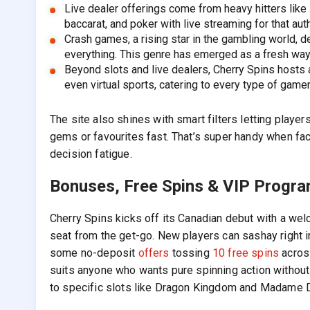
Live dealer offerings come from heavy hitters like
baccarat, and poker with live streaming for that aut
Crash games, a rising star in the gambling world, d
everything. This genre has emerged as a fresh way
Beyond slots and live dealers, Cherry Spins hosts 
even virtual sports, catering to every type of gamer
The site also shines with smart filters letting playe
gems or favourites fast. That’s super handy when fa
decision fatigue.
Bonuses, Free Spins & VIP Progr
Cherry Spins kicks off its Canadian debut with a w
seat from the get-go. New players can sashay right i
some no-deposit
offers
tossing
10 free spins
across
suits anyone who wants pure spinning action withou
to specific slots like Dragon Kingdom and Madame Des