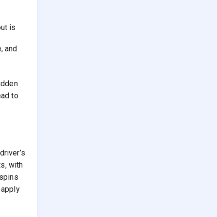
ut is
, and
hidden
ead to
 driver’s
s, with
 spins
 apply