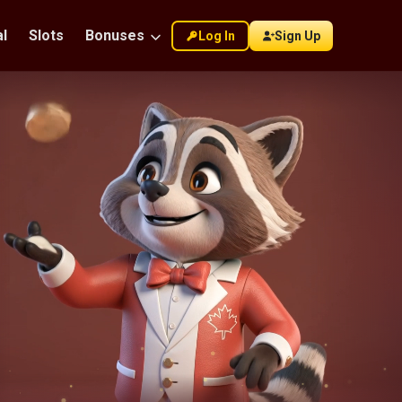
l
Slots
Bonuses
Log In
Sign Up