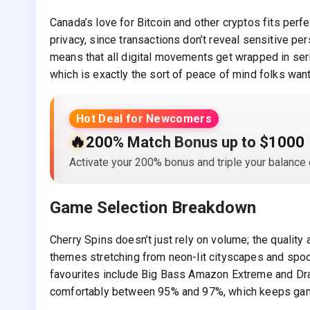
Canada’s love for Bitcoin and other cryptos fits perf
privacy, since transactions don’t reveal sensitive pe
means that all digital movements get wrapped in serio
which is exactly the sort of peace of mind folks wan
Hot Deal for Newcomers
🔥
200% Match Bonus up to $1000
Activate your 200% bonus and triple your balance 
Game Selection Breakdown
Cherry Spins doesn’t just rely on volume; the quality an
themes stretching from neon-lit cityscapes and spo
favourites include Big Bass Amazon Extreme and Dra
comfortably between 95% and 97%, which keeps game