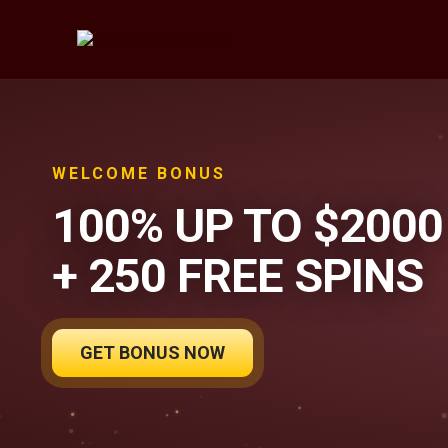
WELCOME BONUS
100% UP TO $2000
+ 250 FREE SPINS
GET BONUS NOW