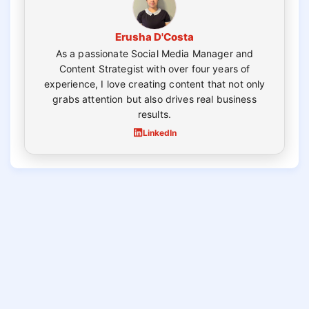
Erusha D'Costa
As a passionate Social Media Manager and
Content Strategist with over four years of
experience, I love creating content that not only
grabs attention but also drives real business
results.
LinkedIn