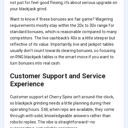
not just for feel-good flexing; it’s about serious upgrade on
your blackjack grind.
Want to know if these bonuses are fair game? Wagering
requirements mostly stay within the 20x to 30x range for
standard bonuses, which is reasonable compared to many
competitors. The live cashback’s 40x is a little steeper but
reflective of its value. Importantly, live and jackpot tables
usually don’t count towards clearing bonuses, so focusing
on RNG blackjack tables is the smart move if you want to
turn bonuses into real cash.
Customer Support and Service
Experience
Customer support at Cherry Spins isn’t around-the-clock,
so blackjack grinding needs a little planning during their
operating hours. Still, when reps are available, they come
through with solid, knowledgeable answers rather than
robotic replies. The vibe is straightforward—no