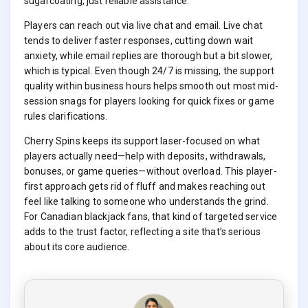
sugarcoating, just reliable assistance.
Players can reach out via live chat and email. Live chat
tends to deliver faster responses, cutting down wait
anxiety, while email replies are thorough but a bit slower,
which is typical. Even though 24/7 is missing, the support
quality within business hours helps smooth out most mid-
session snags for players looking for quick fixes or game
rules clarifications.
Cherry Spins keeps its support laser-focused on what
players actually need—help with deposits, withdrawals,
bonuses, or game queries—without overload. This player-
first approach gets rid of fluff and makes reaching out
feel like talking to someone who understands the grind.
For Canadian blackjack fans, that kind of targeted service
adds to the trust factor, reflecting a site that’s serious
about its core audience.