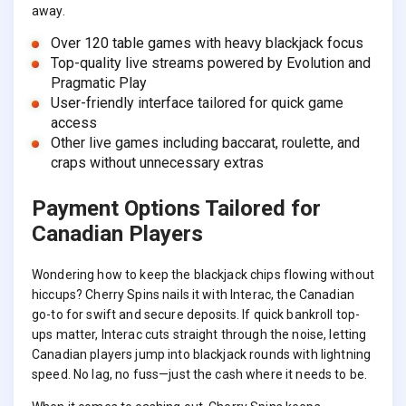
away.
Over 120 table games with heavy blackjack focus
Top-quality live streams powered by Evolution and
Pragmatic Play
User-friendly interface tailored for quick game
access
Other live games including baccarat, roulette, and
craps without unnecessary extras
Payment Options Tailored for
Canadian Players
Wondering how to keep the blackjack chips flowing without
hiccups? Cherry Spins nails it with Interac, the Canadian
go-to for swift and secure deposits. If quick bankroll top-
ups matter, Interac cuts straight through the noise, letting
Canadian players jump into blackjack rounds with lightning
speed. No lag, no fuss—just the cash where it needs to be.