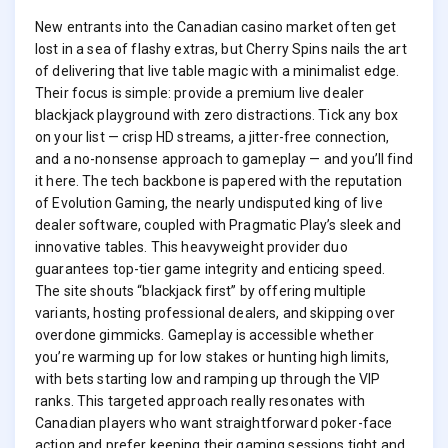
New entrants into the Canadian casino market often get
lost in a sea of flashy extras, but Cherry Spins nails the art
of delivering that live table magic with a minimalist edge.
Their focus is simple: provide a premium live dealer
blackjack playground with zero distractions. Tick any box
on your list — crisp HD streams, a jitter-free connection,
and a no-nonsense approach to gameplay — and you’ll find
it here. The tech backbone is papered with the reputation
of Evolution Gaming, the nearly undisputed king of live
dealer software, coupled with Pragmatic Play’s sleek and
innovative tables. This heavyweight provider duo
guarantees top-tier game integrity and enticing speed.
The site shouts “blackjack first” by offering multiple
variants, hosting professional dealers, and skipping over
overdone gimmicks. Gameplay is accessible whether
you’re warming up for low stakes or hunting high limits,
with bets starting low and ramping up through the VIP
ranks. This targeted approach really resonates with
Canadian players who want straightforward poker-face
action and prefer keeping their gaming sessions tight and