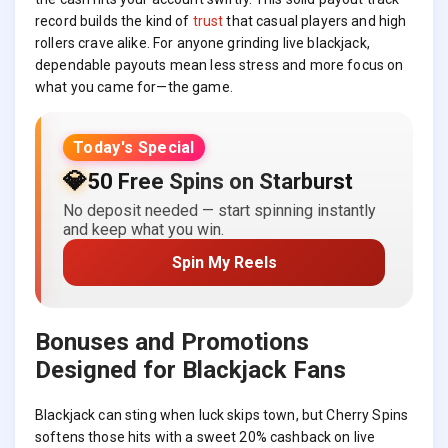
record builds the kind of
trust
that casual players and high
rollers crave alike. For anyone grinding live blackjack,
dependable payouts mean less stress and more focus on
what you came for—the game.
Today's Special
💎
50 Free Spins on Starburst
No deposit needed — start spinning instantly
and keep what you win.
Spin My Reels
Bonuses and Promotions
Designed for Blackjack Fans
Blackjack can sting when luck skips town, but Cherry Spins
softens those hits with a sweet 20% cashback on live