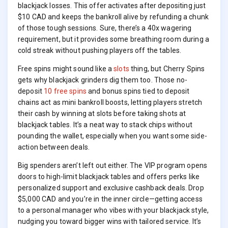
blackjack losses. This offer activates after depositing just
$10 CAD and keeps the bankroll alive by refunding a chunk
of those tough sessions. Sure, there’s a 40x wagering
requirement, but it provides some breathing room during a
cold streak without pushing players off the tables.
Free spins might sound like a
slots
thing, but Cherry Spins
gets why blackjack grinders dig them too. Those no-
deposit
10 free spins
and bonus spins tied to deposit
chains act as mini bankroll boosts, letting players stretch
their cash by winning at slots before taking shots at
blackjack tables. It’s a neat way to stack chips without
pounding the wallet, especially when you want some side-
action between deals.
Big spenders aren’t left out either. The VIP program opens
doors to high-limit blackjack tables and offers perks like
personalized support and exclusive cashback deals. Drop
$5,000 CAD and you’re in the inner circle—getting access
to a personal manager who vibes with your blackjack style,
nudging you toward bigger wins with tailored service. It’s