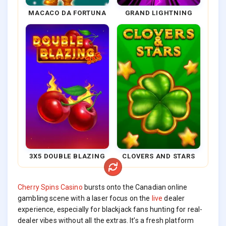
MACACO DA FORTUNA
GRAND LIGHTNING
3X5 DOUBLE BLAZING
CLOVERS AND STARS
Cherry Spins Casino
bursts onto the Canadian online
gambling scene with a laser focus on the
live
dealer
experience, especially for blackjack fans hunting for real-
dealer vibes without all the extras. It’s a fresh platform