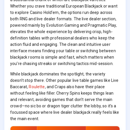
Whether you crave traditional European Blackjack or want
to explore Casino Hold’em, the options run deep across
both RNG and live dealer formats. The live dealer section,
powered mainly by Evolution Gaming and Pragmatic Play,
elevates the whole experience by delivering crisp, high-
definition tables with professional dealers who keep the
action fluid and engaging. The clean and intuitive user
interface means finding your table or switching between
blackjack rooms is simple and fast, which matters when
you’re chasing streaks or switching tactics mid-session.
While blackjack dominates the spotlight, the variety
doesn’t stop there. Other popular live table games like Live
Baccarat,
Roulette
, and Craps also have their place
without feeling like filler. Cherry Spins keeps things lean
and relevant, avoiding games that don’t serve the main
crowd—no sic bo or dragon tiger clutter the lobby, so it’s a
focussed space where live dealer blackjack really feels like
the main event.