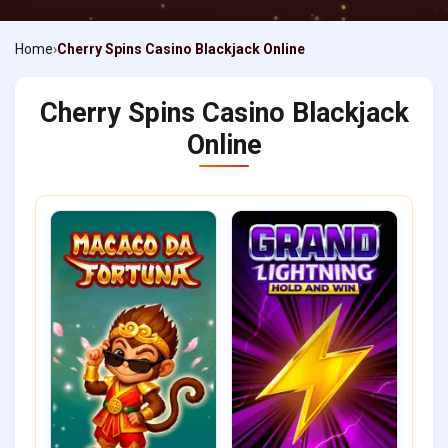
Home
Cherry Spins Casino Blackjack Online
Cherry Spins Casino Blackjack
Online