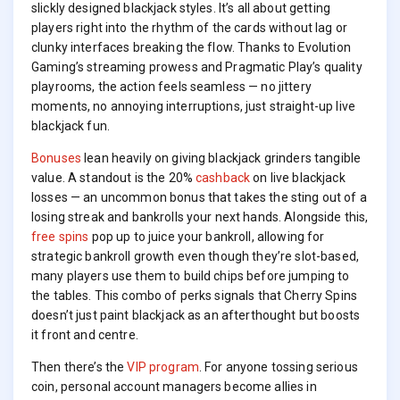
slickly designed blackjack styles. It’s all about getting
players right into the rhythm of the cards without lag or
clunky interfaces breaking the flow. Thanks to Evolution
Gaming’s streaming prowess and Pragmatic Play’s quality
playrooms, the action feels seamless — no jittery
moments, no annoying interruptions, just straight-up live
blackjack fun.
Bonuses
lean heavily on giving blackjack grinders tangible
value. A standout is the 20%
cashback
on live blackjack
losses — an uncommon bonus that takes the sting out of a
losing streak and bankrolls your next hands. Alongside this,
free spins
pop up to juice your bankroll, allowing for
strategic bankroll growth even though they’re slot-based,
many players use them to build chips before jumping to
the tables. This combo of perks signals that Cherry Spins
doesn’t just paint blackjack as an afterthought but boosts
it front and centre.
Then there’s the
VIP program
. For anyone tossing serious
coin, personal account managers become allies in