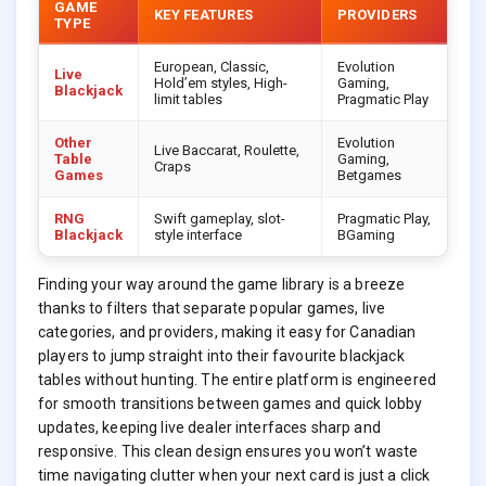
GAME
KEY FEATURES
PROVIDERS
TYPE
European, Classic,
Evolution
Live
Hold’em styles, High-
Gaming,
Blackjack
limit tables
Pragmatic Play
Other
Evolution
Live Baccarat, Roulette,
Table
Gaming,
Craps
Games
Betgames
RNG
Swift gameplay, slot-
Pragmatic Play,
Blackjack
style interface
BGaming
Finding your way around the game library is a breeze
thanks to filters that separate popular games, live
categories, and providers, making it easy for Canadian
players to jump straight into their favourite blackjack
tables without hunting. The entire platform is engineered
for smooth transitions between games and quick lobby
updates, keeping live dealer interfaces sharp and
responsive. This clean design ensures you won’t waste
time navigating clutter when your next card is just a click