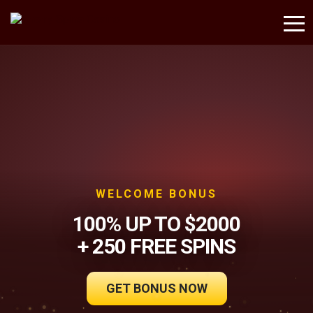
WELCOME BONUS
100% UP TO $2000
+ 250 FREE SPINS
GET BONUS NOW