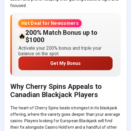
focused.
Hot Deal for Newcomers
200% Match Bonus up to
🔥
$1000
Activate your 200% bonus and triple your
balance on the spot.
Get My Bonus
Why Cherry Spins Appeals to
Canadian Blackjack Players
The heart of Cherry Spins beats strongest in its blackjack
offering, where the variety goes deeper than your average
casino. Players looking for European Blackjack will find
their fix alongside Casino Hold’em and a handful of other