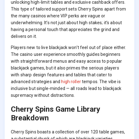
unlocking high-limit tables and exclusive cashback offers.
This type of tailored support sets Cherry Spins apart from
the many casinos where VIP perks are vague or
underwhelming. It’s not just about high stakes; it’s about
having a personal touch that appreciates the grind and
delivers on it.
Players new to live blackjack won’t feel out of place either.
The casino user experience smoothly guides beginners
with straightforward menus and easy access to popular
blackjack games, but it also primes the serious players
with sharp design features and tables that cater to
advanced strategies and
high roller
tempos. The vibe is
inclusive but single-minded — all roads lead to blackjack
supremacy without distractions.
Cherry Spins Game Library
Breakdown
Cherry Spins boasts a collection of over 120 table games,
a substantial chunk of which are blackjack varieties.