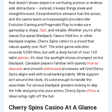
that doesn’t drown players in confusing promos or endless
side distractions — instead, it keeps things sleek and
straightforward. Streamlined live streams fuel the action,
and the casino leans on heavyweight providers like
Evolution Gaming and Pragmatic Play to make sure
gameplay is sharp,
fast
, and reliable. Whether you’re after
classic European Blackjack, Casino Hold’em, or other
blackjack staples, Cherry Spins caters to a crowd that
values quality over fluff. The site’s game selection
exceeds 5,000 titles, but with a deep bench of over 120
table
games
, it’s clear the spotlight shines strongest on live
blackjack. Canadian players familiar with speedy
Interac
deposits
and smooth
withdrawal
processes will find Cherry
Spins aligns well with local banking habits. While support
isn’t around the clock, it’s solid enough to handle the
essentials. For serious blackjack grinders looking to skip
the frills and jump into pure action, Cherry Spins
offers
a
clean setup right off the bat.
Cherry Spins Casino At A Glance