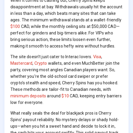
When it comes to cashing out, Cherry Spins keeps
disappointment at bay. Withdrawals usually hit the account
in less than a day, which beats many sites that can take
ages. The minimum withdrawal stands at a wallet-friendly
$100
CAD, while the monthly ceiling sits at $50,000 CAD—
perfect for grinders and big-timers alike. For VIPs who
bring serious action, these limits loosen even further,
making it smooth to access hefty wins without hurdles.
The site doesn’t just cater to Interac lovers.
Visa
,
Mastercard
,
Crypto
wallets, and even MuchBetter join the
party, covering most angles Canadian players want. So,
whether you’re the old-school card swiper or prefer
crypto’s stealth and speed, Cherry Spins has you hooked.
These methods are tailor-fit to Canadian needs, with
minimum deposits
around
$10
CAD, keeping entry barriers
low for everyone.
What really seals the deal for blackjack pros is Cherry
Spins’ payout reliability. No mystery delays or shady hold-
ups—when you hit a sweet hand and decide to lock it in,
the cash hits your account swiftly. This solid payout track