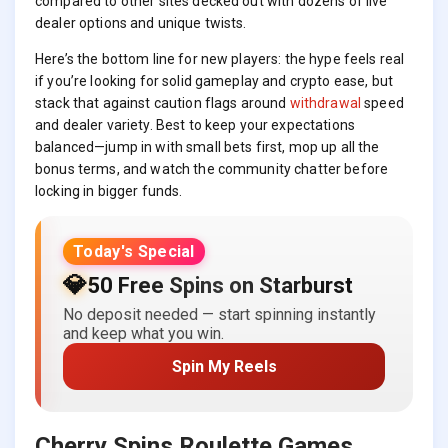
compared to other sites decked out with dozens of live
dealer options and unique twists.
Here’s the bottom line for new players: the hype feels real
if you’re looking for solid gameplay and crypto ease, but
stack that against caution flags around
withdrawal
speed
and dealer variety. Best to keep your expectations
balanced—jump in with small bets first, mop up all the
bonus terms, and watch the community chatter before
locking in bigger funds.
Today's Special
💎
50 Free Spins on Starburst
No deposit needed — start spinning instantly
and keep what you win.
Spin My Reels
Cherry Spins Roulette Games