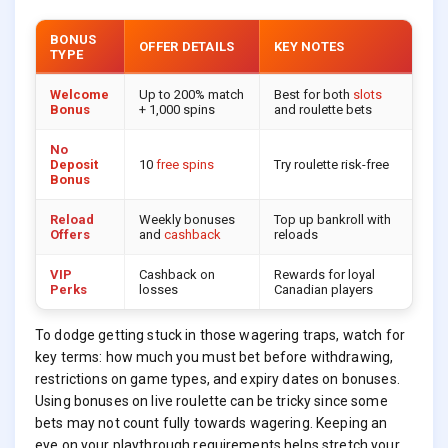
BONUS
OFFER DETAILS
KEY NOTES
TYPE
Welcome
Up to 200% match
Best for both
slots
Bonus
+ 1,000 spins
and roulette bets
No
Deposit
10
free spins
Try roulette risk-free
Bonus
Reload
Weekly bonuses
Top up bankroll with
Offers
and
cashback
reloads
VIP
Cashback on
Rewards for loyal
Perks
losses
Canadian players
To dodge getting stuck in those wagering traps, watch for
key terms: how much you must bet before withdrawing,
restrictions on game types, and expiry dates on bonuses.
Using bonuses on live roulette can be tricky since some
bets may not count fully towards wagering. Keeping an
eye on your playthrough requirements helps stretch your