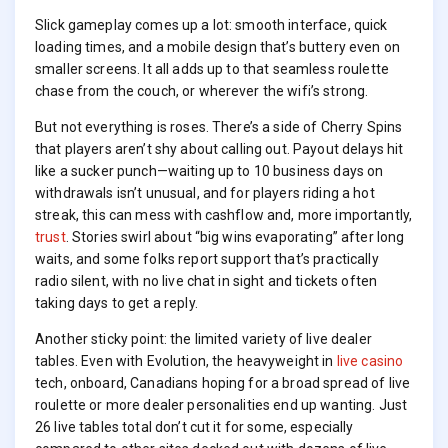
Slick gameplay comes up a lot: smooth interface, quick
loading times, and a mobile design that’s buttery even on
smaller screens. It all adds up to that seamless roulette
chase from the couch, or wherever the wifi’s strong.
But not everything is roses. There’s a side of Cherry Spins
that players aren’t shy about calling out. Payout delays hit
like a sucker punch—waiting up to 10 business days on
withdrawals isn’t unusual, and for players riding a hot
streak, this can mess with cashflow and, more importantly,
trust
. Stories swirl about “big wins evaporating” after long
waits, and some folks report support that’s practically
radio silent, with no live chat in sight and tickets often
taking days to get a reply.
Another sticky point: the limited variety of live dealer
tables. Even with Evolution, the heavyweight in
live casino
tech, onboard, Canadians hoping for a broad spread of live
roulette or more dealer personalities end up wanting. Just
26 live tables total don’t cut it for some, especially