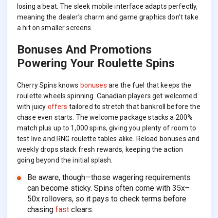
losing a beat. The sleek mobile interface adapts perfectly,
meaning the dealer’s charm and game graphics don’t take
a hit on smaller screens.
Bonuses And Promotions
Powering Your Roulette Spins
Cherry Spins knows
bonuses
are the fuel that keeps the
roulette wheels spinning. Canadian players get welcomed
with juicy
offers
tailored to stretch that bankroll before the
chase even starts. The welcome package stacks a 200%
match plus up to 1,000 spins, giving you plenty of room to
test live and RNG roulette tables alike. Reload bonuses and
weekly drops stack fresh rewards, keeping the action
going beyond the initial splash.
Be aware, though—those wagering requirements
can become sticky. Spins often come with 35x–
50x rollovers, so it pays to check terms before
chasing
fast
clears.