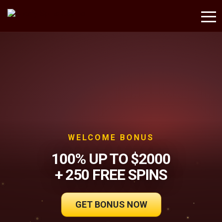
WELCOME BONUS
100% UP TO $2000
+ 250 FREE SPINS
GET BONUS NOW