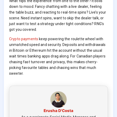
What flips the experience from one to the other? It boils
down to mood. Fancy chatting with a live dealer, feeling
the table buzz, and reacting to real-time spins? Live’s your
scene. Need instant spins, want to skip the dealer talk, or
just want to test a strategy under tight conditions? RNG’s
got you covered.
Crypto payments
keep powering the roulette wheel with
unmatched speed and security. Deposits and withdrawals
in Bitcoin or Ethereum hit the account without the usual
wait times banking apps drag along. For Canadian players
chasing fast turnover and privacy, this makes cherry-
picking favourite tables and chasing wins that much
sweeter.
Erusha D'Costa
As a passionate Social Media Manager and