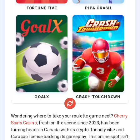
FORTUNE FIVE
PIPA CRASH
GOALX
CRASH TOUCHDOWN
Wondering where to take your roulette game next?
Cherry
Spins Casino
, fresh on the scene since 2023, has been
turning heads in Canada with its crypto-friendly vibe and
Curaçao license backing its gameplay. This online spot isn’t