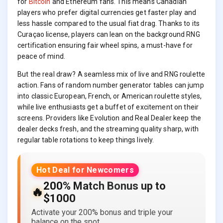
for
Bitcoin
and Ethereum fans. This means Canadian
players who prefer digital currencies get faster play and
less hassle compared to the usual fiat drag. Thanks to its
Curaçao license, players can lean on the background RNG
certification ensuring fair wheel spins, a must-have for
peace of mind.
But the real draw? A seamless mix of live and RNG roulette
action. Fans of random number generator tables can jump
into classic European, French, or American roulette styles,
while live enthusiasts get a buffet of excitement on their
screens. Providers like Evolution and Real Dealer keep the
dealer decks fresh, and the streaming quality sharp, with
regular table rotations to keep things lively.
Hot Deal for Newcomers
200% Match Bonus up to
🔥
$1000
Activate your 200% bonus and triple your
balance on the spot.