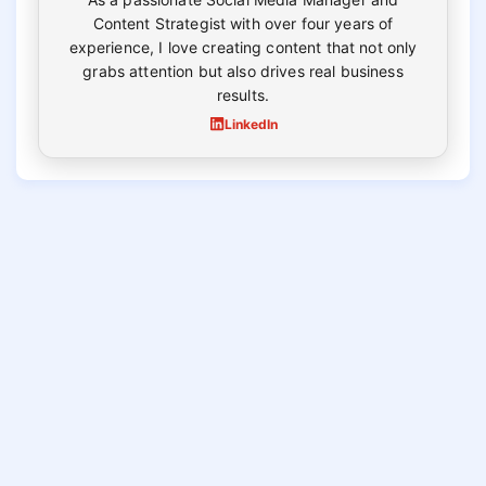
Content Strategist with over four years of
experience, I love creating content that not only
grabs attention but also drives real business
results.
LinkedIn