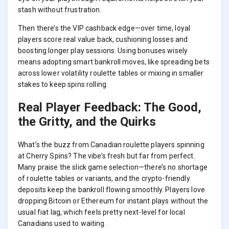
stash without frustration.
Then there’s the VIP cashback edge—over time, loyal
players score real value back, cushioning losses and
boosting longer play sessions. Using bonuses wisely
means adopting smart bankroll moves, like spreading bets
across lower volatility roulette tables or mixing in smaller
stakes to keep spins rolling.
Real Player Feedback: The Good,
the Gritty, and the Quirks
What’s the buzz from Canadian roulette players spinning
at Cherry Spins? The vibe’s fresh but far from perfect.
Many praise the slick game selection—there’s no shortage
of roulette tables or variants, and the crypto-friendly
deposits keep the bankroll flowing smoothly. Players love
dropping Bitcoin or Ethereum for instant plays without the
usual fiat lag, which feels pretty next-level for local
Canadians used to waiting.