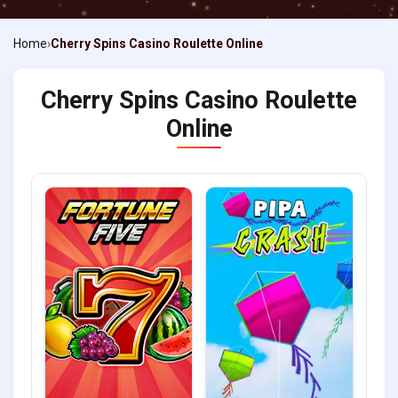
Home
Cherry Spins Casino Roulette Online
Cherry Spins Casino Roulette
Online