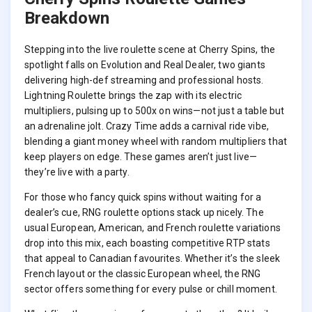
Breakdown
Stepping into the live roulette scene at Cherry Spins, the
spotlight falls on Evolution and Real Dealer, two giants
delivering high-def streaming and professional hosts.
Lightning Roulette brings the zap with its electric
multipliers, pulsing up to 500x on wins—not just a table but
an adrenaline jolt. Crazy Time adds a carnival ride vibe,
blending a giant money wheel with random multipliers that
keep players on edge. These games aren’t just live—
they’re live with a party.
For those who fancy quick spins without waiting for a
dealer’s cue, RNG roulette options stack up nicely. The
usual European, American, and French roulette variations
drop into this mix, each boasting competitive RTP stats
that appeal to Canadian favourites. Whether it’s the sleek
French layout or the classic European wheel, the RNG
sector offers something for every pulse or chill moment.