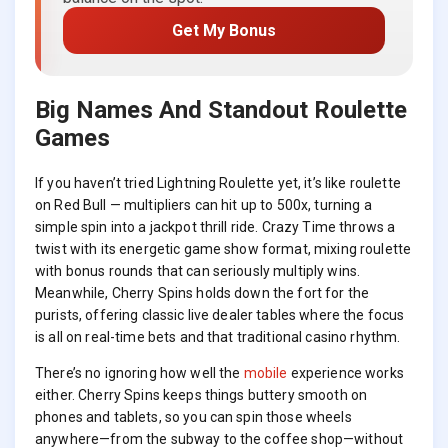
Get My Bonus
Big Names And Standout Roulette
Games
If you haven’t tried Lightning Roulette yet, it’s like roulette
on Red Bull — multipliers can hit up to 500x, turning a
simple spin into a jackpot thrill ride. Crazy Time throws a
twist with its energetic game show format, mixing roulette
with bonus rounds that can seriously multiply wins.
Meanwhile, Cherry Spins holds down the fort for the
purists, offering classic live dealer tables where the focus
is all on real-time bets and that traditional casino rhythm.
There’s no ignoring how well the
mobile
experience works
either. Cherry Spins keeps things buttery smooth on
phones and tablets, so you can spin those wheels
anywhere—from the subway to the coffee shop—without