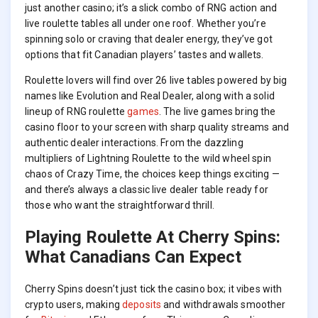
just another casino; it’s a slick combo of RNG action and
live roulette tables all under one roof. Whether you’re
spinning solo or craving that dealer energy, they’ve got
options that fit Canadian players’ tastes and wallets.
Roulette lovers will find over 26 live tables powered by big
names like Evolution and Real Dealer, along with a solid
lineup of RNG roulette
games
. The live games bring the
casino floor to your screen with sharp quality streams and
authentic dealer interactions. From the dazzling
multipliers of Lightning Roulette to the wild wheel spin
chaos of Crazy Time, the choices keep things exciting —
and there’s always a classic live dealer table ready for
those who want the straightforward thrill.
Playing Roulette At Cherry Spins:
What Canadians Can Expect
Cherry Spins doesn’t just tick the casino box; it vibes with
crypto users, making
deposits
and withdrawals smoother